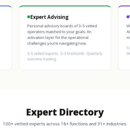
Expert Advising
Personal advisory boards of 3–5 vetted
W
operators matched to your goals. An
AI
activation layer for the operational
m
challenges you’re navigating now.
Co
se
3–5 vetted experts · 2–3 hrs/month · Quarterly
outcome tracking
Expert Directory
100+ vetted experts across 18+ functions and 31+ industries.