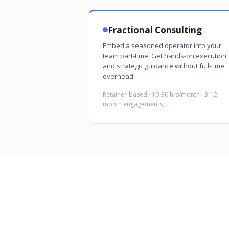
Fractional Consulting
Embed a seasoned operator into your
team part-time. Get hands-on execution
and strategic guidance without full-time
overhead.
Retainer-based · 10-30 hrs/month · 3-12
month engagements