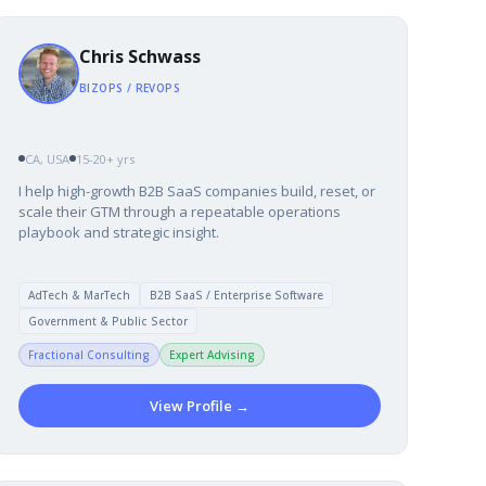
Chris Schwass
BIZOPS / REVOPS
CA, USA
15-20+ yrs
I help high-growth B2B SaaS companies build, reset, or
scale their GTM through a repeatable operations
playbook and strategic insight.
AdTech & MarTech
B2B SaaS / Enterprise Software
Government & Public Sector
Fractional Consulting
Expert Advising
View Profile →