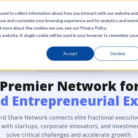
sed to collect information about how you interact with our website an
Studio
Network
Capital
Ventures
rove and customize your browsing experience and for analytics and metri
t more about the cookies we use, see our Privacy Policy.
is website. A single cookie will be used in your browser to remember you
Accept
Decline
Forward Share Expert Network
 Premier Network fo
 Entrepreneurial Ex
rd Share Network connects elite fractional executiv
 with startups, corporate innovators, and investmen
solve critical challenges and accelerate growth.