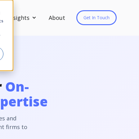
d
Insights
About
Get In Touch
cs
Show submenu for Insights
r
r
On-
pertise
es and
t firms to