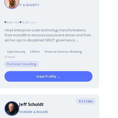
IT & SECURITY
New York
15-20+ yrs
I lead enterprise-scale technology transformations,
from monolith to microservices/event-driven and from
ad-hoc ops to disciplined SRE/IT governance, ...
Cybersecurity
EdTech
Financial Services (Banking
+5 more
Fractional Consulting
View Profile →
★
3 STARs
Jeff Schuldt
FOUNDER & BUILDER