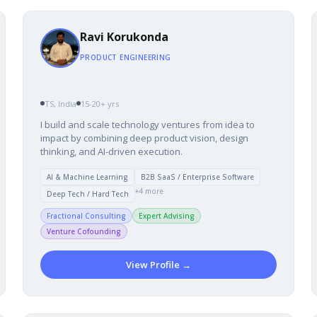
Ravi Korukonda
PRODUCT ENGINEERING
TS, India
15-20+ yrs
I build and scale technology ventures from idea to
impact by combining deep product vision, design
thinking, and AI-driven execution.
AI & Machine Learning
B2B SaaS / Enterprise Software
+4 more
Deep Tech / Hard Tech
Fractional Consulting
Expert Advising
Venture Cofounding
View Profile →