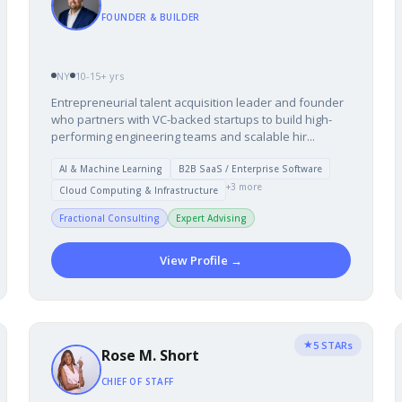
FOUNDER & BUILDER
NY
10-15+ yrs
Entrepreneurial talent acquisition leader and founder
who partners with VC-backed startups to build high-
performing engineering teams and scalable hir...
AI & Machine Learning
B2B SaaS / Enterprise Software
+3 more
Cloud Computing & Infrastructure
Fractional Consulting
Expert Advising
View Profile →
★
5 STARs
Rose M. Short
CHIEF OF STAFF