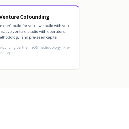
Venture Cofounding
e don’t build for you—we build with you.
-native venture studio with operators,
ethodology, and pre-seed capital.
-building partner · SOS methodology · Pre-
ed capital