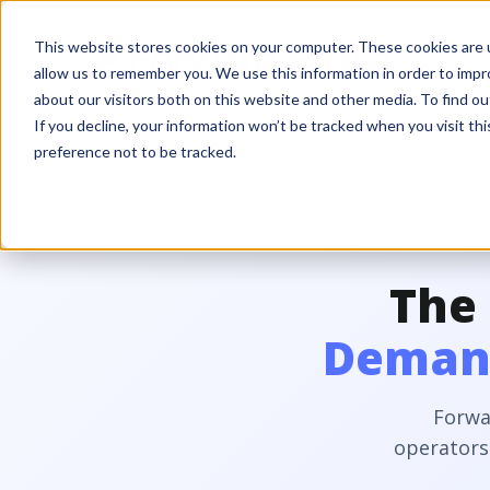
This website stores cookies on your computer. These cookies are u
allow us to remember you. We use this information in order to imp
about our visitors both on this website and other media. To find ou
If you decline, your information won’t be tracked when you visit th
preference not to be tracked.
The
Demand
Forwa
operators