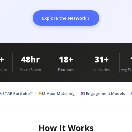
Explore the Network ↓
+
48hr
18+
31+
erts
Match Speed
Functions
Industries
Avg Ex
·
·
·
★
STAR Portfolio™
48-Hour Matching
3 Engagement Models
How It Works