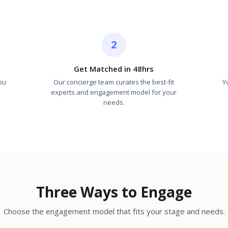
2
Get Matched in 48hrs
ou
Our concierge team curates the best-fit
Y
experts and engagement model for your
needs.
Three Ways to Engage
Choose the engagement model that fits your stage and needs.