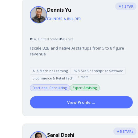
★
1 STAR
Dennis Yu
FOUNDER & BUILDER
CA, United States
20+ yrs
I scale B2B and native AI startups from 5 to 8 figure
revenue
AI & Machine Learning
B2B SaaS / Enterprise Software
+1 more
E-commerce & Retail Tech
Fractional Consulting
Expert Advising
View Profile →
★
5 STARs
Saral Doshi