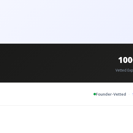
100
Vetted Exp
·
Founder-Vetted