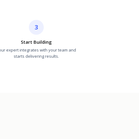
3
Start Building
our expert integrates with your team and
starts delivering results.