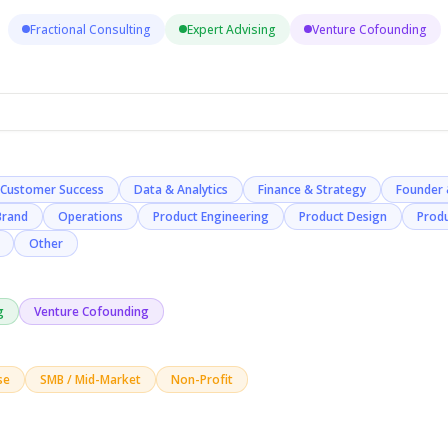
Fractional Consulting
Expert Advising
Venture Cofounding
Customer Success
Data & Analytics
Finance & Strategy
Founder 
Brand
Operations
Product Engineering
Product Design
Prod
Other
g
Venture Cofounding
se
SMB / Mid-Market
Non-Profit