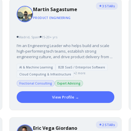
★
3 STARs
Martín Sagastume
PRODUCT ENGINEERING
Madrid, Spain
15-20+ yrs
I’m an Engineering Leader who helps build and scale
high-performing tech teams, establish strong
engineering culture, and drive product delivery from ...
AI & Machine Learning
B2B SaaS / Enterprise Software
+2 more
Cloud Computing & Infrastructure
Fractional Consulting
Expert Advising
View Profile →
★
2 STARs
Eric Vega Giordano