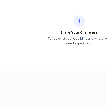
1
Share Your Challenge
Tell us what you’re building and where y
need expert help.