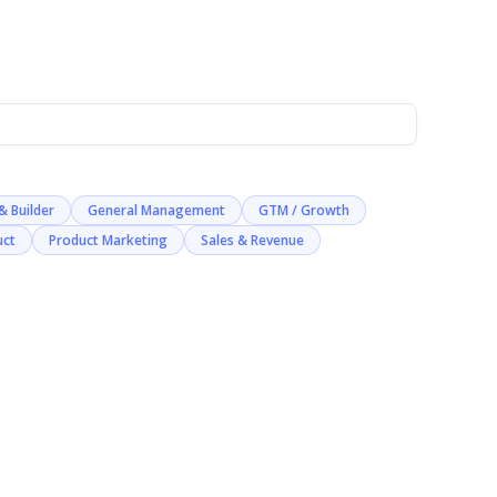
& Builder
General Management
GTM / Growth
uct
Product Marketing
Sales & Revenue