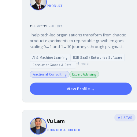
PRODUCT
Gujarat
15-20+ yrs
I help tech-led organizations transform from chaotic
product experiments to repeatable growth engines —
scaling 0→1 and 1→10 journeys through pragmati...
AI & Machine Learning
B2B SaaS / Enterprise Software
+5 more
Consumer Goods & Retail
Fractional Consulting
Expert Advising
View Profile →
★
1 STAR
Vu Lam
FOUNDER & BUILDER