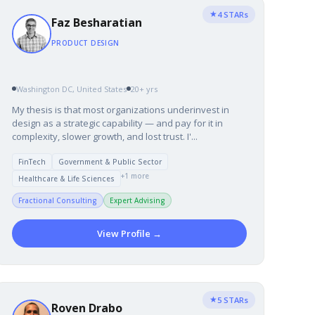
★
4 STARs
Faz Besharatian
PRODUCT DESIGN
Washington DC, United States
20+ yrs
My thesis is that most organizations underinvest in
design as a strategic capability — and pay for it in
complexity, slower growth, and lost trust. I'...
FinTech
Government & Public Sector
+1 more
Healthcare & Life Sciences
Fractional Consulting
Expert Advising
View Profile →
★
5 STARs
Roven Drabo