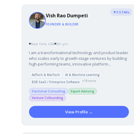
★
5 STARs
Vish Rao Dumpeti
FOUNDER & BUILDER
New York, USA
20+ yrs
I am a transformational technology and product leader
who scales early to growth-stage ventures by building
high-performing teams, innovative platform...
AdTech & MarTech
AI & Machine Learning
+18 more
B2B SaaS / Enterprise Software
Fractional Consulting
Expert Advising
Venture Cofounding
View Profile →