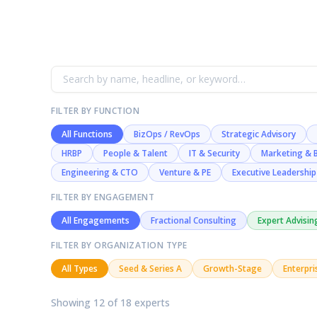
FILTER BY FUNCTION
All Functions
BizOps / RevOps
Strategic Advisory
HRBP
People & Talent
IT & Security
Marketing & 
Engineering & CTO
Venture & PE
Executive Leadership
FILTER BY ENGAGEMENT
All Engagements
Fractional Consulting
Expert Advisin
FILTER BY ORGANIZATION TYPE
All Types
Seed & Series A
Growth-Stage
Enterpri
Showing 12 of 18 experts