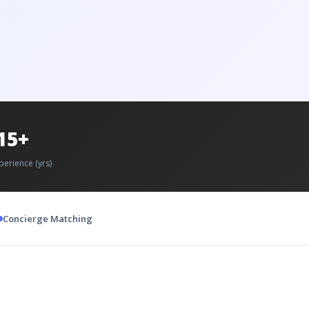
15+
perience (yrs)
Concierge Matching