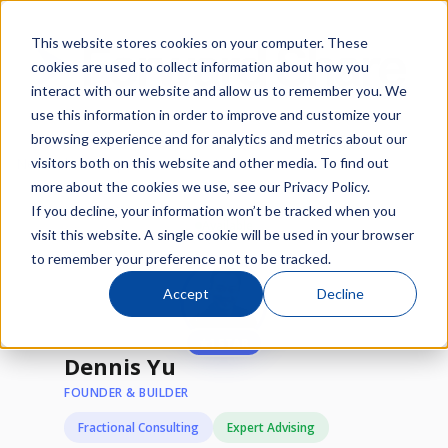
This website stores cookies on your computer. These
cookies are used to collect information about how you
interact with our website and allow us to remember you. We
use this information in order to improve and customize your
browsing experience and for analytics and metrics about our
/
/
visitors both on this website and other media. To find out
Network
Experts
Dennis Yu
more about the cookies we use, see our Privacy Policy.
If you decline, your information won’t be tracked when you
Available
visit this website. A single cookie will be used in your browser
to remember your preference not to be tracked.
Accept
Decline
★
1 STAR
Dennis Yu
FOUNDER & BUILDER
Fractional Consulting
Expert Advising