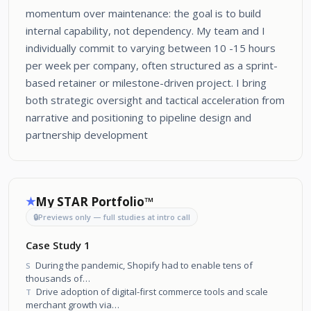
momentum over maintenance: the goal is to build
internal capability, not dependency. My team and I
individually commit to varying between 10 -15 hours
per week per company, often structured as a sprint-
based retainer or milestone-driven project. I bring
both strategic oversight and tactical acceleration from
narrative and positioning to pipeline design and
partnership development
My STAR Portfolio™
★
🔒
Previews only — full studies at intro call
Case Study 1
During the pandemic, Shopify had to enable tens of
S
thousands of
merchants to survive sudden offline-to-online shifts.
Drive adoption of digital-first commerce tools and scale
T
merchant growth via