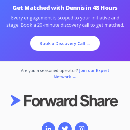
Get Matched with Dennis in 48 Hours
Every engagement is scoped to your initiative and
stage. Book a 20-minute discovery call to get matched.
Book a Discovery Call →
Are you a seasoned operator?
Join our Expert
Network →