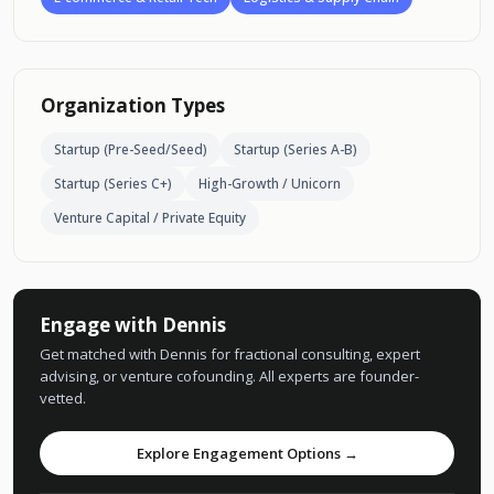
Organization Types
Startup (Pre-Seed/Seed)
Startup (Series A-B)
Startup (Series C+)
High-Growth / Unicorn
Venture Capital / Private Equity
Engage with Dennis
Get matched with Dennis for fractional consulting, expert
advising, or venture cofounding. All experts are founder-
vetted.
Explore Engagement Options →