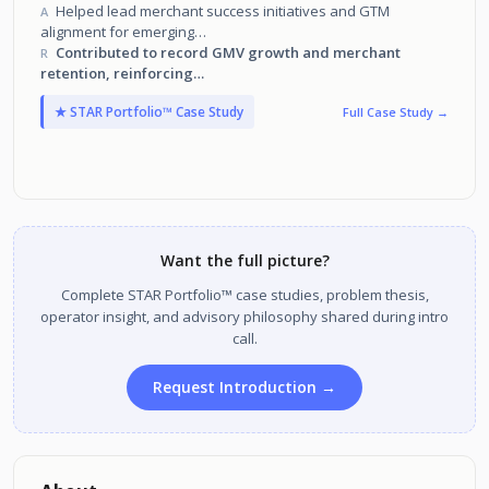
customer success organization across North America.
Helped lead merchant success initiatives and GTM
A
alignment for emerging
features like BOPIS, Shop Pay, and unified checkout.
Contributed to record GMV growth and merchant
R
retention, reinforcing
Shopify’s position as the fastest-scaling commerce
★ STAR Portfolio™ Case Study
Full Case Study →
platform in the world.
Want the full picture?
Complete STAR Portfolio™ case studies, problem thesis,
operator insight, and advisory philosophy shared during intro
call.
Request Introduction →