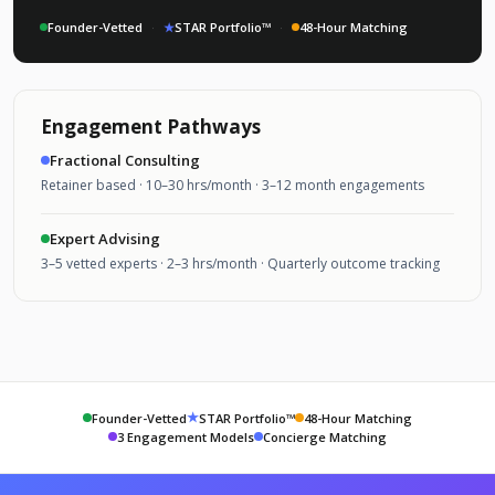
Founder-Vetted
·
★
STAR Portfolio™
·
48-Hour Matching
Engagement Pathways
Fractional Consulting
Retainer based · 10–30 hrs/month · 3–12 month engagements
Expert Advising
3–5 vetted experts · 2–3 hrs/month · Quarterly outcome tracking
★
Founder-Vetted
STAR Portfolio™
48-Hour Matching
3 Engagement Models
Concierge Matching