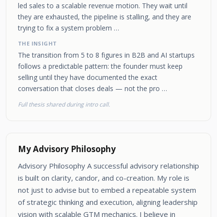
led sales to a scalable revenue motion. They wait until
they are exhausted, the pipeline is stalling, and they are
trying to fix a system problem …
THE INSIGHT
The transition from 5 to 8 figures in B2B and AI startups
follows a predictable pattern: the founder must keep
selling until they have documented the exact
conversation that closes deals — not the pro …
Full thesis shared during intro call.
My Advisory Philosophy
Advisory Philosophy A successful advisory relationship
is built on clarity, candor, and co-creation. My role is
not just to advise but to embed a repeatable system
of strategic thinking and execution, aligning leadership
vision with scalable GTM mechanics. I believe in