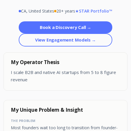
CA, United States
20+ years
★
STAR Portfolio™
Book a Discovery Call →
View Engagement Models →
My Operator Thesis
I scale B2B and native AI startups from 5 to 8 figure
revenue
My Unique Problem & Insight
THE PROBLEM
Most founders wait too long to transition from founder-