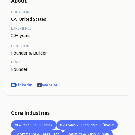
About
LOCATION
CA, United States
EXPERIENCE
20+ years
FUNCTION
Founder & Builder
LEVEL
Founder
LinkedIn →
Website →
in
●
Core Industries
AI & Machine Learning
B2B SaaS / Enterprise Software
E-commerce & Retail Tech
Logistics & Supply Chain