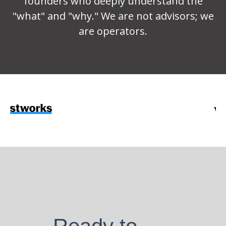
founders who deeply understand the
"what" and "why." We are not advisors; we
are operators.