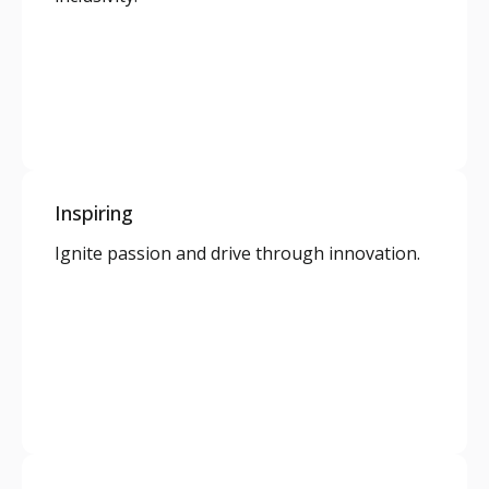
Inspiring
Ignite passion and drive through innovation.