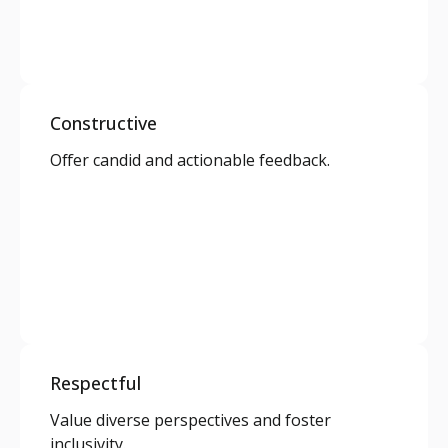
Constructive
Offer candid and actionable feedback.
Respectful
Value diverse perspectives and foster
inclusivity.