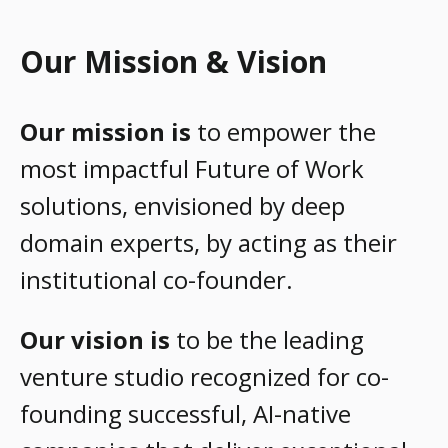
Our Mission & Vision
Our mission is
to empower the
most impactful Future of Work
solutions, envisioned by deep
domain experts, by acting as their
institutional co-founder.
Our vision is
to be the leading
venture studio recognized for co-
founding successful, AI-native