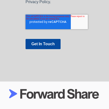
Privacy Policy.
Get In Touch