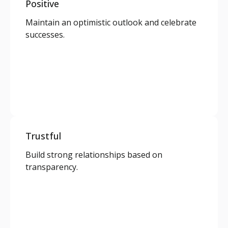
Positive
Maintain an optimistic outlook and celebrate
successes.
Trustful
Build strong relationships based on
transparency.