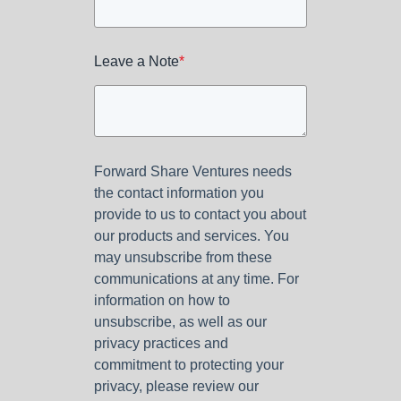
Leave a Note
*
Forward Share Ventures needs
the contact information you
provide to us to contact you about
our products and services. You
may unsubscribe from these
communications at any time. For
information on how to
unsubscribe, as well as our
privacy practices and
commitment to protecting your
privacy, please review our