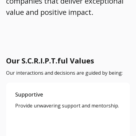
companies that deliver exceptional
value and positive impact.
Our S.C.R.I.P.T.ful Values
Our interactions and decisions are guided by being:
Supportive
Provide unwavering support and mentorship.