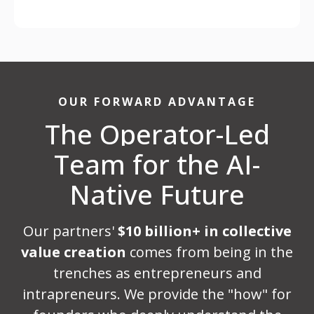
OUR FORWARD ADVANTAGE
The Operator-Led
Team for the AI-
Native Future
Our partners'
$10 billion+ in collective
value creation
comes from being in the
trenches as entrepreneurs and
intrapreneurs. We provide the "how" for