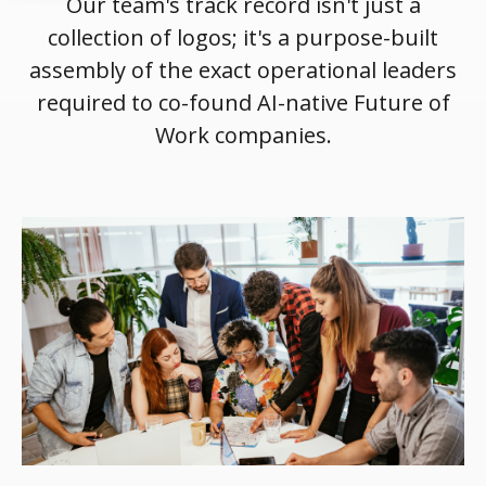
Our team's track record isn't just a
collection of logos; it's a purpose-built
assembly of the exact operational leaders
required to co-found AI-native Future of
Work companies.