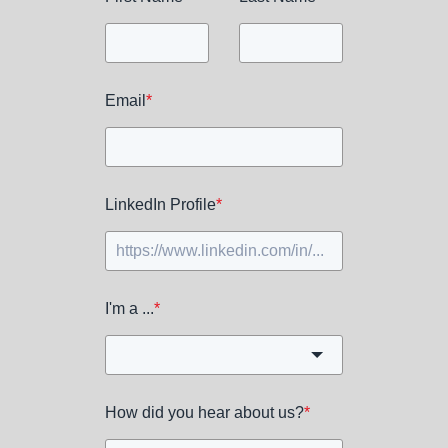
Email
*
LinkedIn Profile
*
I'm a ...
*
How did you hear about us?
*