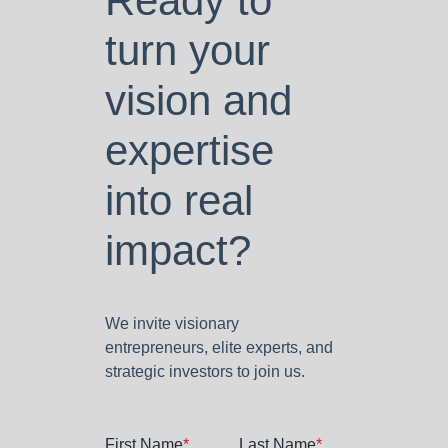
Ready to
turn your
vision and
expertise
into real
impact?
We invite visionary
entrepreneurs, elite experts, and
strategic investors to join us.
First Name
*
Last Name
*