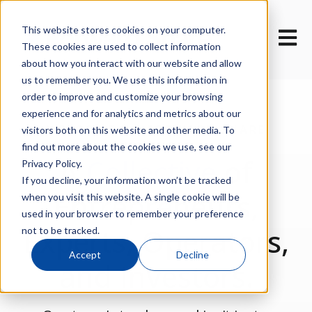
This website stores cookies on your computer.
Open m
These cookies are used to collect information
about how you interact with our website and allow
us to remember you. We use this information in
order to improve and customize your browsing
experience and for analytics and metrics about our
WELCOME TO FORWARD SHARE
visitors both on this website and other media. To
VENTURES
find out more about the cookies we use, see our
A
Collective
of
Privacy Policy.
If you decline, your information won’t be tracked
Entrepreneurs,
when you visit this website. A single cookie will be
used in your browser to remember your preference
Experts, Operators,
not to be tracked.
Accept
Decline
and Investors.