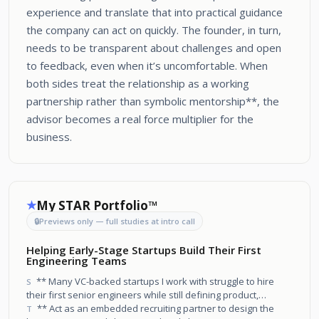
experience and translate that into practical guidance
the company can act on quickly. The founder, in turn,
needs to be transparent about challenges and open
to feedback, even when it’s uncomfortable. When
both sides treat the relationship as a working
partnership rather than symbolic mentorship**, the
advisor becomes a real force multiplier for the
business.
My STAR Portfolio™
★
🔒
Previews only — full studies at intro call
Helping Early-Stage Startups Build Their First
Engineering Teams
** Many VC-backed startups I work with struggle to hire
S
their first senior engineers while still defining product,
architecture, and company narrative.
** Act as an embedded recruiting partner to design the
T