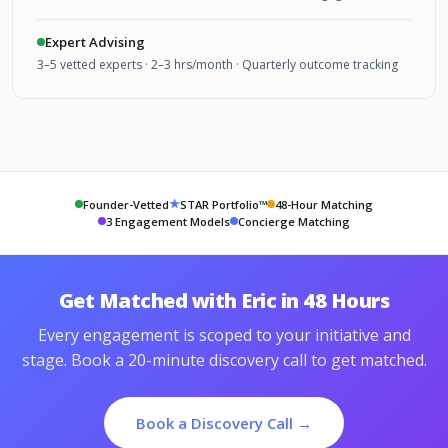
Expert Advising
3–5 vetted experts · 2–3 hrs/month · Quarterly outcome tracking
★
Founder-Vetted
STAR Portfolio™
48-Hour Matching
3 Engagement Models
Concierge Matching
Get Matched with Eric in 48 Hours
Every engagement is scoped to your initiative and
stage. Book a 20-minute discovery call to get matched.
Book a Discovery Call →