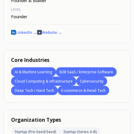
Founder & Builder
LEVEL
Founder
LinkedIn →
Website →
in
●
Core Industries
AI & Machine Learning
B2B SaaS / Enterprise Software
Cloud Computing & Infrastructure
Cybersecurity
Deep Tech / Hard Tech
E-commerce & Retail Tech
Organization Types
Startup (Pre-Seed/Seed)
Startup (Series A-B)