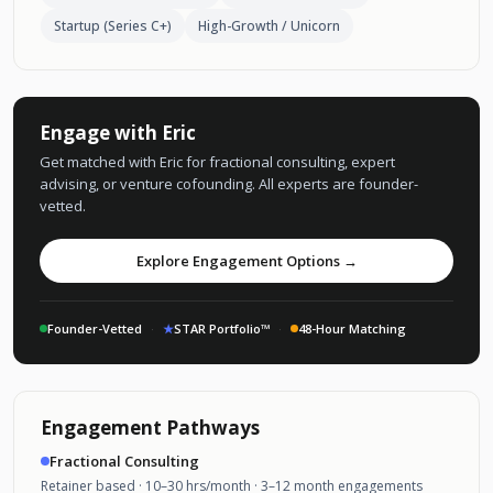
Startup (Series C+)
High-Growth / Unicorn
Engage with Eric
Get matched with Eric for fractional consulting, expert
advising, or venture cofounding. All experts are founder-
vetted.
Explore Engagement Options →
Founder-Vetted
·
★
STAR Portfolio™
·
48-Hour Matching
Engagement Pathways
Fractional Consulting
Retainer based · 10–30 hrs/month · 3–12 month engagements