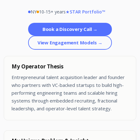
NY
10-15+ years
★
STAR Portfolio™
Book a Discovery Call →
View Engagement Models →
My Operator Thesis
Entrepreneurial talent acquisition leader and founder
who partners with VC-backed startups to build high-
performing engineering teams and scalable hiring
systems through embedded recruiting, fractional
leadership, and operator-level talent strategy.