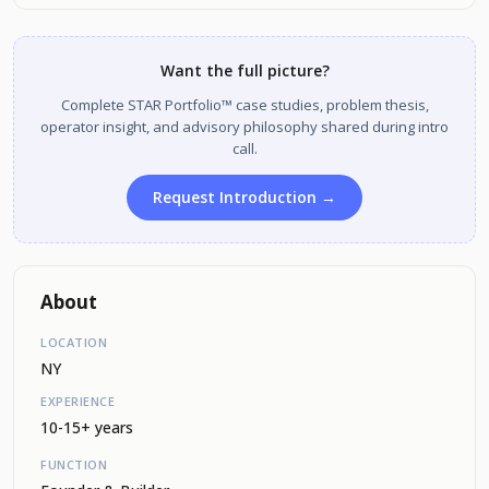
Want the full picture?
Complete STAR Portfolio™ case studies, problem thesis,
operator insight, and advisory philosophy shared during intro
call.
Request Introduction →
About
LOCATION
NY
EXPERIENCE
10-15+ years
FUNCTION