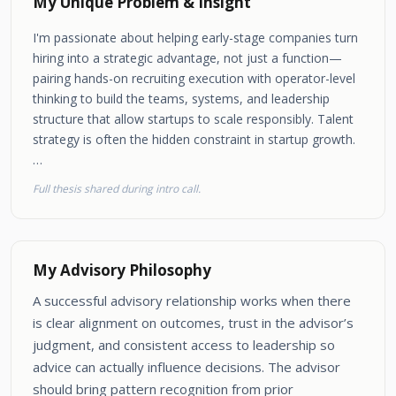
My Unique Problem & Insight
I'm passionate about helping early-stage companies turn
hiring into a strategic advantage, not just a function—
pairing hands-on recruiting execution with operator-level
thinking to build the teams, systems, and leadership
structure that allow startups to scale responsibly. Talent
strategy is often the hidden constraint in startup growth.
…
Full thesis shared during intro call.
My Advisory Philosophy
A successful advisory relationship works when there
is clear alignment on outcomes, trust in the advisor’s
judgment, and consistent access to leadership so
advice can actually influence decisions. The advisor
should bring pattern recognition from prior