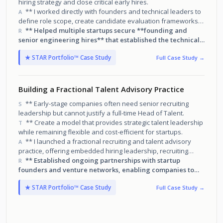
hiring strategy and close critical early hires.
** I worked directly with founders and technical leaders to
A
define role scope, create candidate evaluation frameworks,
run targeted sourcing campaigns, and personally engage top
** Helped multiple startups secure **founding and
R
candidates.
senior engineering hires** that established the technical
foundation for future team growth.
★ STAR Portfolio™ Case Study
Full Case Study →
Building a Fractional Talent Advisory Practice
** Early-stage companies often need senior recruiting
S
leadership but cannot justify a full-time Head of Talent.
** Create a model that provides strategic talent leadership
T
while remaining flexible and cost-efficient for startups.
** I launched a fractional recruiting and talent advisory
A
practice, offering embedded hiring leadership, recruiting
execution, and hiring infrastructure design for startups and
** Established ongoing partnerships with startup
R
venture-backed teams.
founders and venture networks, enabling companies to
**build scalable hiring processes while successfully filling
★ STAR Portfolio™ Case Study
Full Case Study →
critical roles during high-growth stages