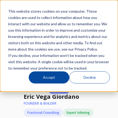
This website stores cookies on your computer. These
cookies are used to collect information about how you
interact with our website and allow us to remember you. We
use this information in order to improve and customize your
browsing experience and for analytics and metrics about our
/
/
visitors both on this website and other media. To find out
Network
Experts
Eric Vega Giordano
more about the cookies we use, see our Privacy Policy.
If you decline, your information won’t be tracked when you
Available
visit this website. A single cookie will be used in your browser
to remember your preference not to be tracked.
Accept
Decline
★
2 STARs
Eric Vega Giordano
FOUNDER & BUILDER
Fractional Consulting
Expert Advising