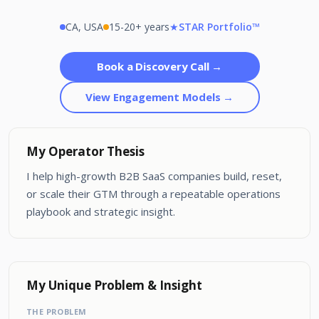
CA, USA
15-20+ years
★
STAR Portfolio™
Book a Discovery Call →
View Engagement Models →
My Operator Thesis
I help high-growth B2B SaaS companies build, reset,
or scale their GTM through a repeatable operations
playbook and strategic insight.
My Unique Problem & Insight
THE PROBLEM