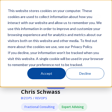
This website stores cookies on your computer. These
cookies are used to collect information about how you
interact with our website and allow us to remember you. We
use this information in order to improve and customize your
browsing experience and for analytics and metrics about our
/
/
visitors both on this website and other media. To find out
Network
Experts
Chris Schwass
more about the cookies we use, see our Privacy Policy.
If you decline, your information won’t be tracked when you
Available
visit this website. A single cookie will be used in your browser
to remember your preference not to be tracked.
Accept
Decline
★
0 STARs
Chris Schwass
BIZOPS / REVOPS
Fractional Consulting
Expert Advising