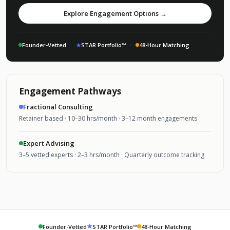
Explore Engagement Options →
Founder-Vetted
·
★
STAR Portfolio™
·
48-Hour Matching
Engagement Pathways
Fractional Consulting
Retainer based · 10–30 hrs/month · 3–12 month engagements
Expert Advising
3–5 vetted experts · 2–3 hrs/month · Quarterly outcome tracking
★
Founder-Vetted
STAR Portfolio™
48-Hour Matching