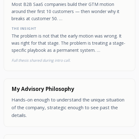
Most B2B SaaS companies build their GTM motion
around their first 10 customers — then wonder why it
breaks at customer 50. …
THE INSIGHT
The problem is not that the early motion was wrong. It
was right for that stage. The problem is treating a stage-
specific playbook as a permanent system. …
Full thesis shared during intro call.
My Advisory Philosophy
Hands-on enough to understand the unique situation
of the company, strategic enough to see past the
details.