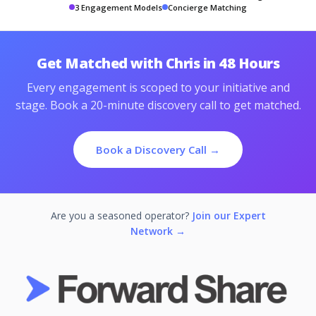
3 Engagement Models
Concierge Matching
Get Matched with Chris in 48 Hours
Every engagement is scoped to your initiative and
stage. Book a 20-minute discovery call to get matched.
Book a Discovery Call →
Are you a seasoned operator?
Join our Expert
Network →