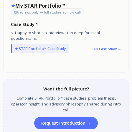
My STAR Portfolio™
★
🔒
Previews only — full studies at intro call
Case Study 1
Happy to share in interview - too deep for initial
S
questionnaire.
★ STAR Portfolio™ Case Study
Full Case Study →
Want the full picture?
Complete STAR Portfolio™ case studies, problem thesis,
operator insight, and advisory philosophy shared during intro
call.
Request Introduction →