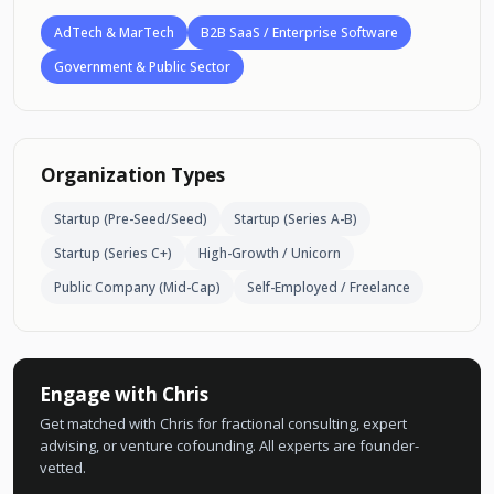
AdTech & MarTech
B2B SaaS / Enterprise Software
Government & Public Sector
Organization Types
Startup (Pre-Seed/Seed)
Startup (Series A-B)
Startup (Series C+)
High-Growth / Unicorn
Public Company (Mid-Cap)
Self-Employed / Freelance
Engage with Chris
Get matched with Chris for fractional consulting, expert
advising, or venture cofounding. All experts are founder-
vetted.