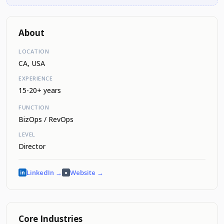
About
LOCATION
CA, USA
EXPERIENCE
15-20+ years
FUNCTION
BizOps / RevOps
LEVEL
Director
LinkedIn →
Website →
in
●
Core Industries