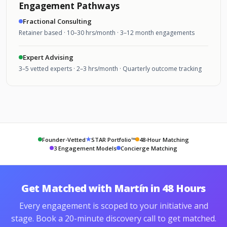
Engagement Pathways
Fractional Consulting
Retainer based · 10–30 hrs/month · 3–12 month engagements
Expert Advising
3–5 vetted experts · 2–3 hrs/month · Quarterly outcome tracking
★
Founder-Vetted
STAR Portfolio™
48-Hour Matching
3 Engagement Models
Concierge Matching
Get Matched with Martín in 48 Hours
Every engagement is scoped to your initiative and
stage. Book a 20-minute discovery call to get matched.