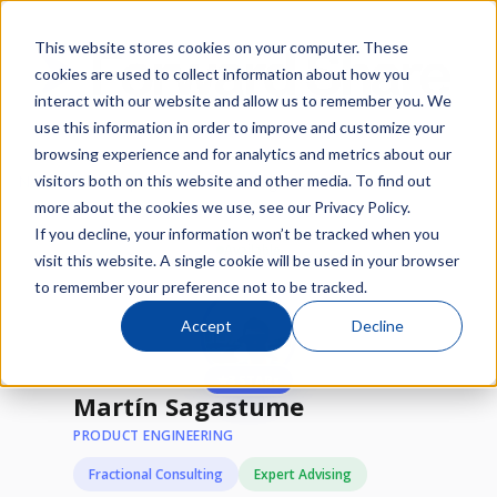
This website stores cookies on your computer. These
cookies are used to collect information about how you
interact with our website and allow us to remember you. We
use this information in order to improve and customize your
browsing experience and for analytics and metrics about our
/
/
visitors both on this website and other media. To find out
Network
Experts
Martín Sagastume
more about the cookies we use, see our Privacy Policy.
If you decline, your information won’t be tracked when you
Available
visit this website. A single cookie will be used in your browser
to remember your preference not to be tracked.
Accept
Decline
★
3 STARs
Martín Sagastume
PRODUCT ENGINEERING
Fractional Consulting
Expert Advising