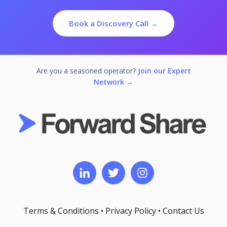
Book a Discovery Call →
Are you a seasoned operator?
Join our Expert
Network →
Terms & Conditions
•
Privacy Policy
•
Contact Us