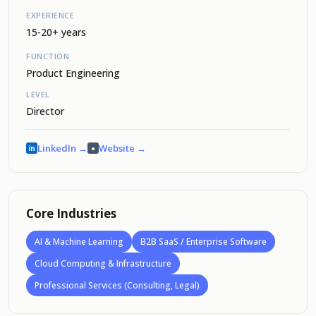
EXPERIENCE
15-20+ years
FUNCTION
Product Engineering
LEVEL
Director
LinkedIn →
Website →
in
●
Core Industries
AI & Machine Learning
B2B SaaS / Enterprise Software
Cloud Computing & Infrastructure
Professional Services (Consulting, Legal)