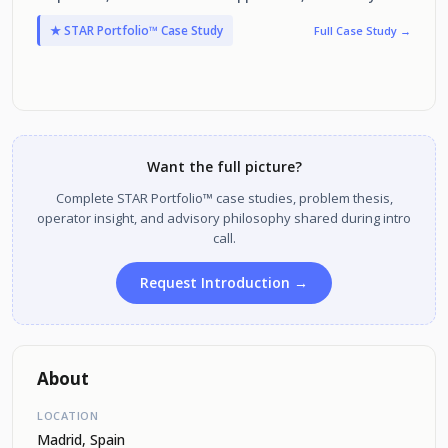
improving the user experience and performance metrics.
★ STAR Portfolio™ Case Study
Full Case Study →
Want the full picture?
Complete STAR Portfolio™ case studies, problem thesis,
operator insight, and advisory philosophy shared during intro
call.
Request Introduction →
About
LOCATION
Madrid, Spain