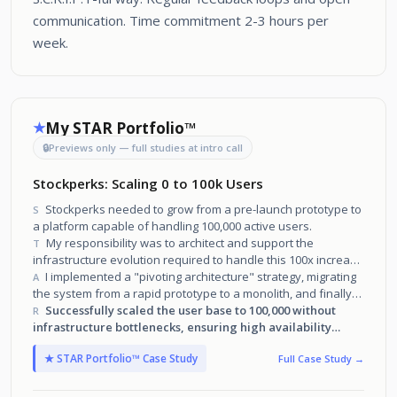
communication. Time commitment 2-3 hours per
week.
My STAR Portfolio™
★
🔒
Previews only — full studies at intro call
Stockperks: Scaling 0 to 100k Users
Stockperks needed to grow from a pre-launch prototype to
S
a platform capable of handling 100,000 active users.
My responsibility was to architect and support the
T
infrastructure evolution required to handle this 100x increase
in traffic and data.
I implemented a "pivoting architecture" strategy, migrating
A
the system from a rapid prototype to a monolith, and finally
to a microservices ecosystem powered by AWS services.
Successfully scaled the user base to 100,000 without
R
infrastructure bottlenecks, ensuring high availability
through every stage of growth.
★ STAR Portfolio™ Case Study
Full Case Study →