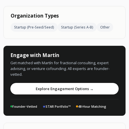
Organization Types
Startup (Pre-Seed/Seed)
Startup (Series A-B)
Other
Engage with Martín
Get matched with Martín for fractional consulting, expert
advising, or venture cofounding. All experts are founder-
vetted.
Explore Engagement Options →
Founder-Vetted
·
★
STAR Portfolio™
·
48-Hour Matching