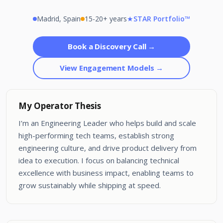
Madrid, Spain
15-20+ years
★
STAR Portfolio™
Book a Discovery Call →
View Engagement Models →
My Operator Thesis
I’m an Engineering Leader who helps build and scale
high-performing tech teams, establish strong
engineering culture, and drive product delivery from
idea to execution. I focus on balancing technical
excellence with business impact, enabling teams to
grow sustainably while shipping at speed.