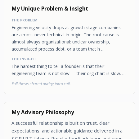
My Unique Problem & Insight
THE PROBLEM
Engineering velocity drops at growth-stage companies
are almost never technical in origin. The root cause is
almost always organizational: unclear ownership,
accumulated process debt, or a team that h …
THE INSIGHT
The hardest thing to tell a founder is that their
engineering team is not slow — their org chart is slow. …
Full thesis shared during intro call.
My Advisory Philosophy
A successful relationship is built on trust, clear
expectations, and actionable guidance delivered in a
S.C.R.I.P.T-ful way. Regular feedback loops and open