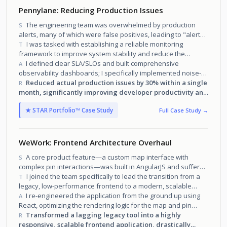
Pennylane: Reducing Production Issues
The engineering team was overwhelmed by production
S
alerts, many of which were false positives, leading to "alert
fatigue" and missed real issues.
I was tasked with establishing a reliable monitoring
T
framework to improve system stability and reduce the
volume of production incidents.
I defined clear SLA/SLOs and built comprehensive
A
observability dashboards; I specifically implemented noise-
reduction filters to eliminate false positives.
Reduced actual production issues by 30% within a single
R
month, significantly improving developer productivity and
platform reliability.
★ STAR Portfolio™ Case Study
Full Case Study →
WeWork: Frontend Architecture Overhaul
A core product feature—a custom map interface with
S
complex pin interactions—was built in AngularJS and suffered
from severe performance degradation as it scaled.
I joined the team specifically to lead the transition from a
T
legacy, low-performance frontend to a modern, scalable
architecture.
I re-engineered the application from the ground up using
A
React, optimizing the rendering logic for the map and pin
layers to handle large datasets.
Transformed a lagging legacy tool into a highly
R
responsive, scalable frontend application, drastically