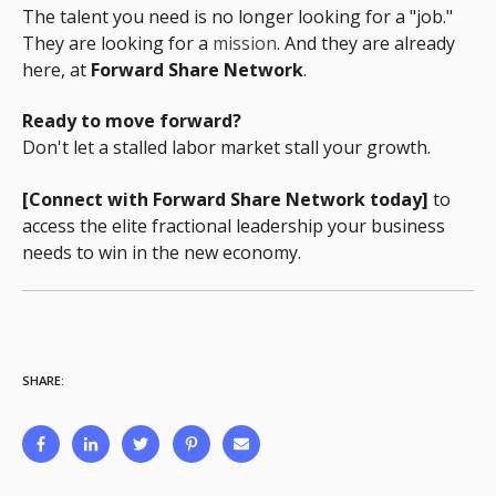
The talent you need is no longer looking for a "job."
They are looking for a
mission
.
And they are already
here, at
Forward Share Network
.
Ready to move forward?
Don't let a stalled labor market stall your growth.
[Connect with Forward Share Network today]
to
access the elite fractional leadership your business
needs to win in the new economy.
SHARE: