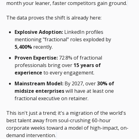
month your leaner, faster competitors gain ground
.
The data proves the shift is already here:
Explosive Adoption:
LinkedIn profiles
mentioning "fractional" roles exploded by
5,400%
recently
.
Proven Expertise:
72.8% of fractional
professionals bring over
15 years of
experience
to every engagement
.
Mainstream Model:
By 2027, over
30% of
midsize enterprises
will have at least one
fractional executive on retainer
.
This isn't just a trend; it's a migration of the world's
best talent away from soul-crushing 60-hour
corporate weeks toward a model of high-impact, on-
demand intervention
.