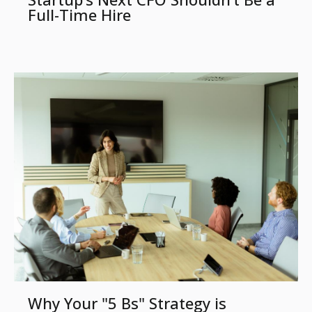
Full-Time Hire
Why Your "5 Bs" Strategy is