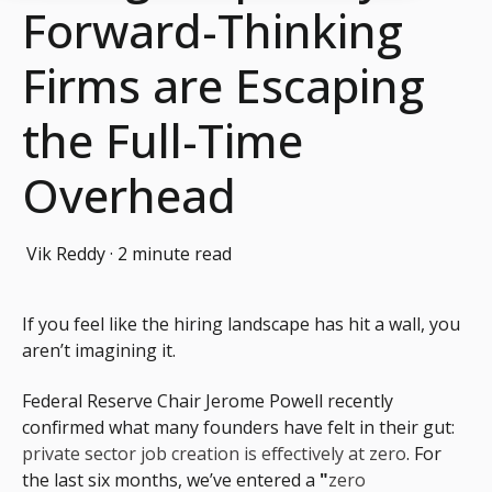
Forward-Thinking
Firms are Escaping
the Full-Time
Overhead
Vik Reddy
·
2 minute read
If you feel like the hiring landscape has hit a wall, you
aren’t imagining it.
Federal Reserve Chair Jerome Powell recently
confirmed what many founders have felt in their gut:
private sector job creation is effectively at zero
.
For
the last six months, we’ve entered a
"
zero