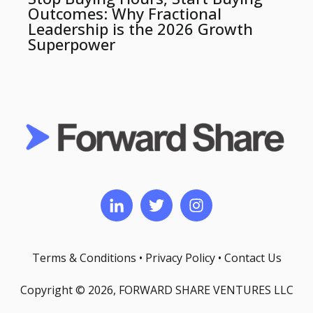
Outcomes: Why Fractional
Leadership is the 2026 Growth
Superpower
Terms & Conditions
•
Privacy Policy
•
Contact Us
Copyright © 2026, FORWARD SHARE VENTURES LLC