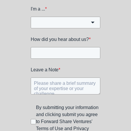
I'm a ...
*
How did you hear about us?
*
Leave a Note
*
By submitting your information
and clicking submit you agree
to Forward Share Ventures'
Terms of Use and Privacy