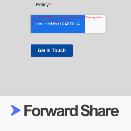
Policy.
*
Get In Touch