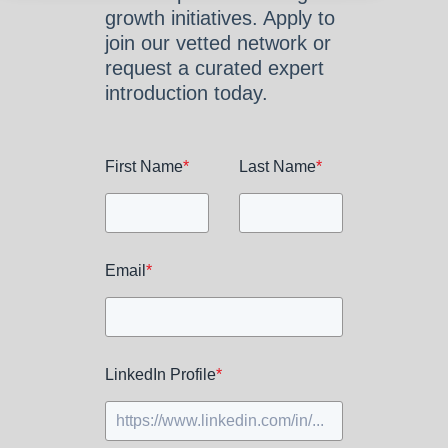
growth initiatives. Apply to
join our vetted network or
request a curated expert
introduction today.
First Name
*
Last Name
*
Email
*
LinkedIn Profile
*