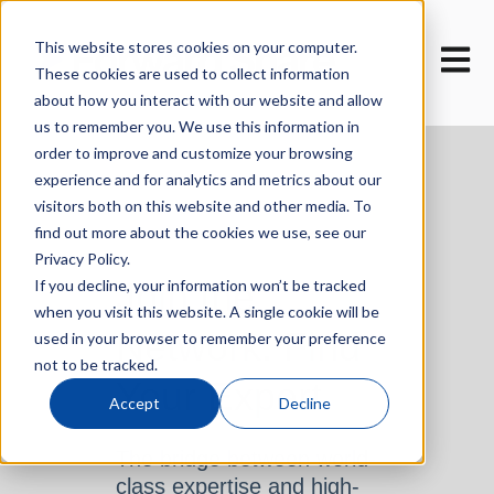
This website stores cookies on your computer.
Open m
These cookies are used to collect information
about how you interact with our website and allow
us to remember you. We use this information in
order to improve and customize your browsing
experience and for analytics and metrics about our
visitors both on this website and other media. To
find out more about the cookies we use, see our
Privacy Policy.
Join the
If you decline, your information won’t be tracked
when you visit this website. A single cookie will be
Network. Find
used in your browser to remember your preference
not to be tracked.
Your Expert.
Accept
Decline
The bridge between world-
class expertise and high-