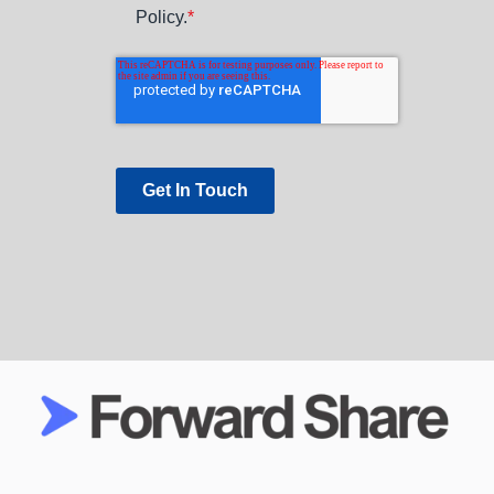
Policy.
*
Get In Touch