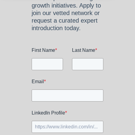
growth initiatives. Apply to
join our vetted network or
request a curated expert
introduction today.
First Name
*
Last Name
*
Email
*
LinkedIn Profile
*