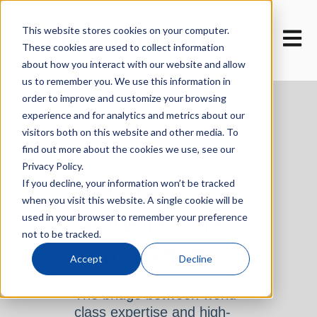
This website stores cookies on your computer.
Open m
These cookies are used to collect information
about how you interact with our website and allow
us to remember you. We use this information in
order to improve and customize your browsing
experience and for analytics and metrics about our
visitors both on this website and other media. To
find out more about the cookies we use, see our
Privacy Policy.
Join the
If you decline, your information won’t be tracked
when you visit this website. A single cookie will be
Network. Find
used in your browser to remember your preference
not to be tracked.
Your Expert.
Accept
Decline
The bridge between world-
class expertise and high-