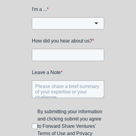
I'm a ...
*
How did you hear about us?
*
Leave a Note
*
By submitting your information
and clicking submit you agree
to Forward Share Ventures'
Terms of Use and Privacy