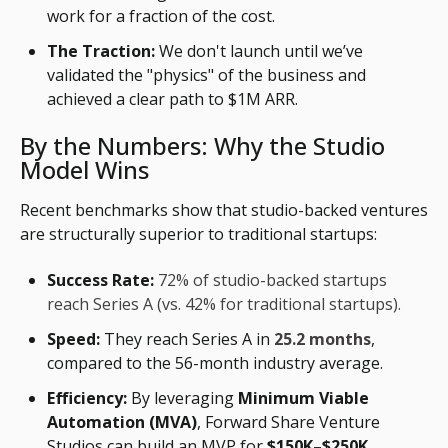
work for a fraction of the cost.
The Traction:
We don't launch until we’ve
validated the "physics" of the business and
achieved a clear path to $1M ARR.
By the Numbers: Why the Studio
Model Wins
Recent benchmarks show that studio-backed ventures
are structurally superior to traditional startups:
Success Rate:
72% of studio-backed startups
reach Series A (vs. 42% for traditional startups).
Speed:
They reach Series A in
25.2 months
,
compared to the 56-month industry average.
Efficiency:
By leveraging
Minimum Viable
Automation (MVA)
, Forward Share Venture
Studios can build an MVP for
$150K–$250K
,