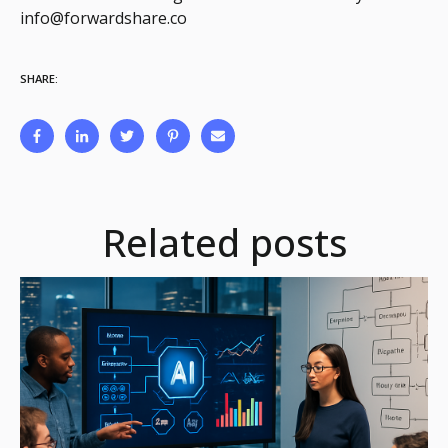
info@forwardshare.co
SHARE:
Related posts