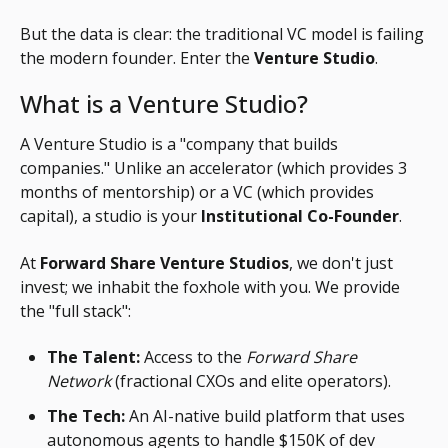
But the data is clear: the traditional VC model is failing
the modern founder. Enter the
Venture Studio
.
What is a Venture Studio?
A Venture Studio is a "company that builds
companies." Unlike an accelerator (which provides 3
months of mentorship) or a VC (which provides
capital), a studio is your
Institutional Co-Founder
.
At
Forward Share Venture Studios
, we don't just
invest; we inhabit the foxhole with you. We provide
the "full stack":
The Talent:
Access to the
Forward Share
Network
(fractional CXOs and elite operators).
The Tech:
An AI-native build platform that uses
autonomous agents to handle $150K of dev