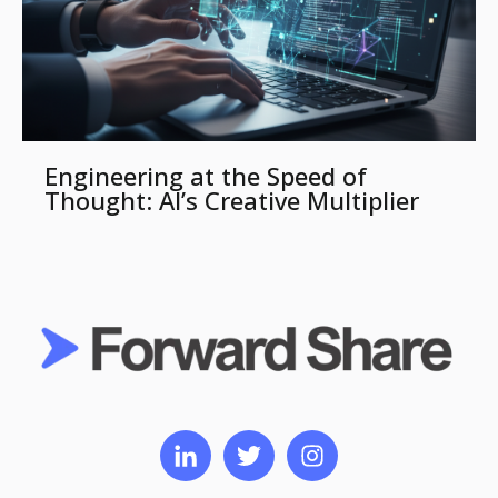
Engineering at the Speed of
Thought: AI’s Creative Multiplier