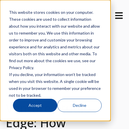
This website stores cookies on your computer.
Open m
These cookies are used to collect information
about how you interact with our website and allow
us to remember you. We use this information in
order to improve and customize your browsing
experience and for analytics and metrics about our
visitors both on this website and other media. To
find out more about the cookies we use, see our
All posts
Privacy Policy.
If you decline, your information won’t be tracked
when you visit this website. A single cookie will be
used in your browser to remember your preference
March 24, 2026
not to be tracked.
Venture Studio
Accept
Decline
Edge: How