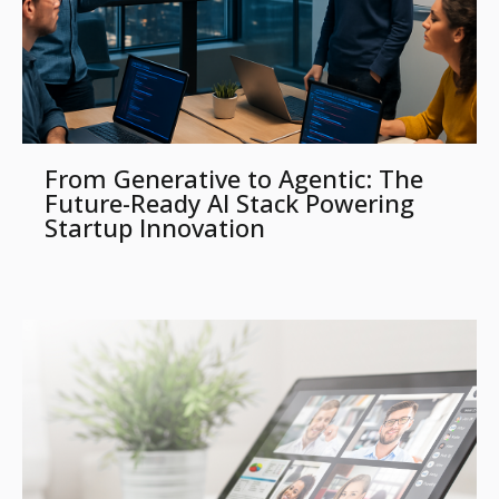
From Generative to Agentic: The
Future-Ready AI Stack Powering
Startup Innovation