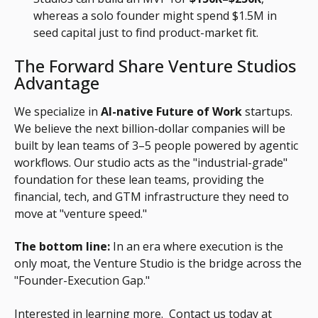
whereas a solo founder might spend $1.5M in
seed capital just to find product-market fit.
The Forward Share Venture Studios
Advantage
We specialize in
AI-native Future of Work
startups.
We believe the next billion-dollar companies will be
built by lean teams of 3–5 people powered by agentic
workflows. Our studio acts as the "industrial-grade"
foundation for these lean teams, providing the
financial, tech, and GTM infrastructure they need to
move at "venture speed."
The bottom line:
In an era where execution is the
only moat, the Venture Studio is the bridge across the
"Founder-Execution Gap."
Interested in learning more. Contact us today at