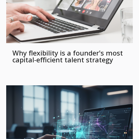
Why flexibility is a founder's most
capital-efficient talent strategy