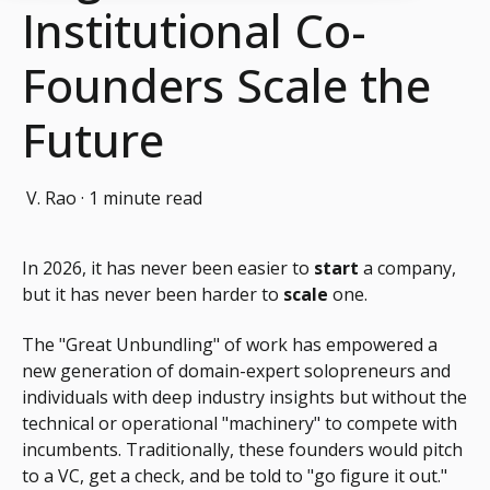
Institutional Co-
Founders Scale the
Future
V. Rao
·
1 minute read
In 2026, it has never been easier to
start
a company,
but it has never been harder to
scale
one.
The "Great Unbundling" of work has empowered a
new generation of domain-expert solopreneurs and
individuals with deep industry insights but without the
technical or operational "machinery" to compete with
incumbents. Traditionally, these founders would pitch
to a VC, get a check, and be told to "go figure it out."