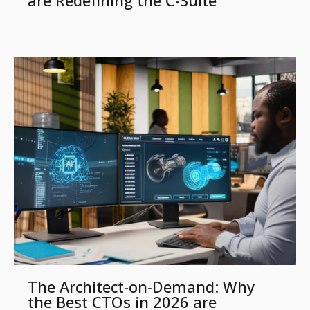
are Redefining the C-Suite
The Architect-on-Demand: Why
the Best CTOs in 2026 are