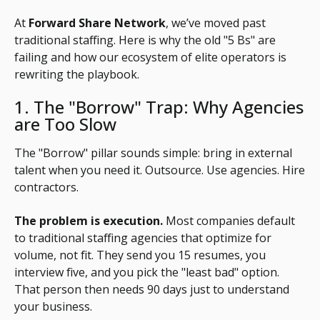
At
Forward Share Network
, we’ve moved past
traditional staffing. Here is why the old "5 Bs" are
failing and how our ecosystem of elite operators is
rewriting the playbook.
1. The "Borrow" Trap: Why Agencies
are Too Slow
The "Borrow" pillar sounds simple: bring in external
talent when you need it. Outsource. Use agencies. Hire
contractors.
The problem is execution.
Most companies default
to traditional staffing agencies that optimize for
volume, not fit. They send you 15 resumes, you
interview five, and you pick the "least bad" option.
That person then needs 90 days just to understand
your business.