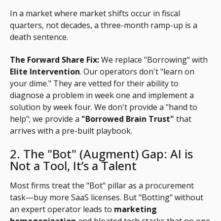
In a market where market shifts occur in fiscal
quarters, not decades, a three-month ramp-up is a
death sentence.
The Forward Share Fix:
We replace "Borrowing" with
Elite Intervention
. Our operators don't "learn on
your dime." They are vetted for their ability to
diagnose a problem in week one and implement a
solution by week four. We don't provide a "hand to
help"; we provide a
"Borrowed Brain Trust"
that
arrives with a pre-built playbook.
2. The "Bot" (Augment) Gap: AI is
Not a Tool, It’s a Talent
Most firms treat the "Bot" pillar as a procurement
task—buy more SaaS licenses. But "Botting" without
an expert operator leads to
marketing
homogenization
and bloated tech stacks that no one