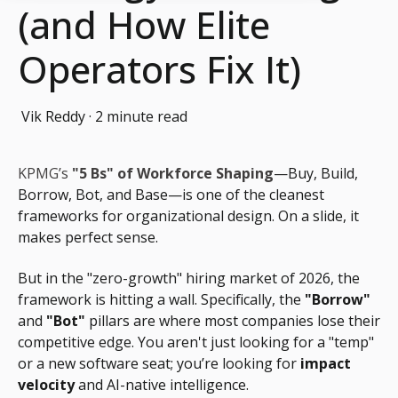
(and How Elite
Operators Fix It)
Vik Reddy
·
2 minute read
KPMG’s
"5 Bs" of Workforce Shaping
—Buy, Build,
Borrow, Bot, and Base—is one of the cleanest
frameworks for organizational design. On a slide, it
makes perfect sense.
But in the "zero-growth" hiring market of 2026, the
framework is hitting a wall. Specifically, the
"Borrow"
and
"Bot"
pillars are where most companies lose their
competitive edge. You aren't just looking for a "temp"
or a new software seat; you’re looking for
impact
velocity
and AI-native intelligence.