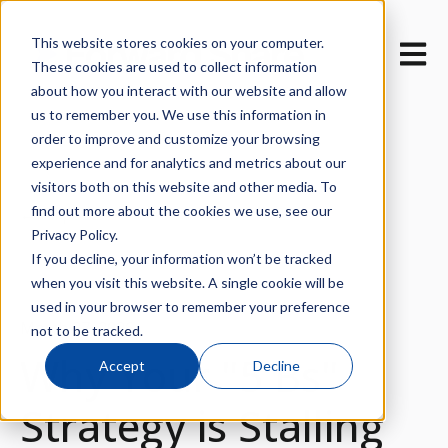
This website stores cookies on your computer.
Open m
These cookies are used to collect information
about how you interact with our website and allow
us to remember you. We use this information in
order to improve and customize your browsing
experience and for analytics and metrics about our
visitors both on this website and other media. To
find out more about the cookies we use, see our
All posts
Privacy Policy.
If you decline, your information won’t be tracked
when you visit this website. A single cookie will be
used in your browser to remember your preference
March 27, 2026
not to be tracked.
Why Your "5 Bs"
Accept
Decline
Strategy is Stalling