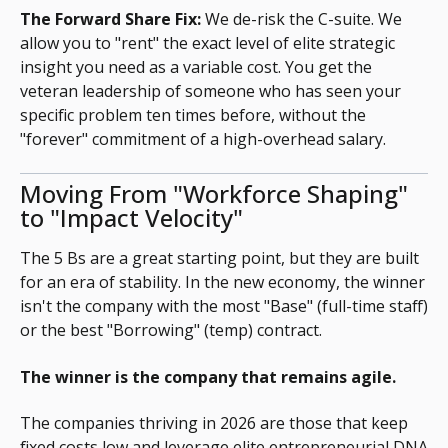
The Forward Share Fix:
We de-risk the C-suite. We
allow you to "rent" the exact level of elite strategic
insight you need as a variable cost. You get the
veteran leadership of someone who has seen your
specific problem ten times before, without the
"forever" commitment of a high-overhead salary.
Moving From "Workforce Shaping"
to "Impact Velocity"
The 5 Bs are a great starting point, but they are built
for an era of stability. In the new economy, the winner
isn't the company with the most "Base" (full-time staff)
or the best "Borrowing" (temp) contract.
The winner is the company that remains agile.
The companies thriving in 2026 are those that keep
fixed costs low and leverage elite entrepreneurial DNA