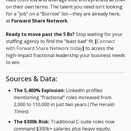
on their own terms. The talent you need isn't looking
for a "job" on a "Borrow" list—they are already here,
at
Forward Share Network
.
Ready to move past the 5 Bs?
Stop waiting for your
staffing agency to find the "least bad" fit.
[
Connect
with Forward Share Network today
]
to access the
high-impact fractional leadership your business needs
to win.
Sources & Data:
The 5,400% Explosion:
LinkedIn profiles
mentioning "fractional" roles increased from
2,000 to 110,000 in just two years (
The Herald-
Times
).
The $300k Risk:
Traditional C-suite roles now
command $300k+ salaries plus heavy equity,