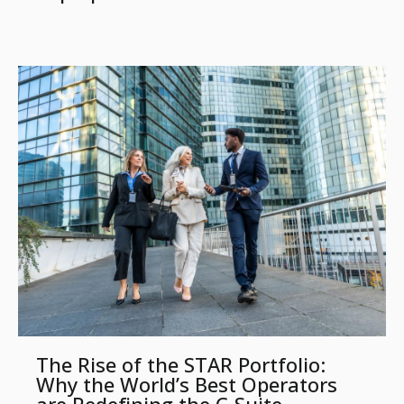
The Rise of the STAR Portfolio:
Why the World’s Best Operators