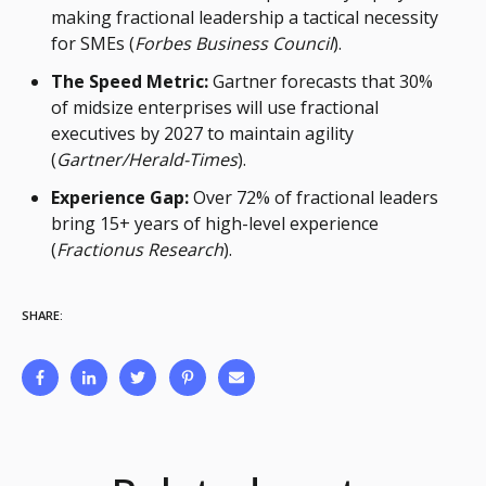
making fractional leadership a tactical necessity
for SMEs (
Forbes Business Council
).
The Speed Metric:
Gartner forecasts that 30%
of midsize enterprises will use fractional
executives by 2027 to maintain agility
(
Gartner/Herald-Times
).
Experience Gap:
Over 72% of fractional leaders
bring 15+ years of high-level experience
(
Fractionus Research
).
SHARE: