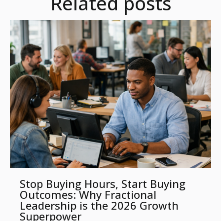
Related posts
Stop Buying Hours, Start Buying
Outcomes: Why Fractional
Leadership is the 2026 Growth
Superpower