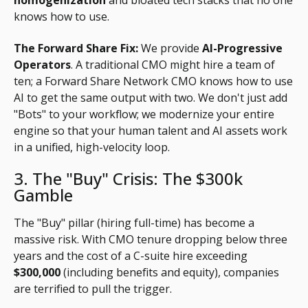
knows how to use.
The Forward Share Fix:
We provide
AI-Progressive
Operators
. A traditional CMO might hire a team of
ten; a Forward Share Network CMO knows how to use
AI to get the same output with two. We don't just add
"Bots" to your workflow; we modernize your entire
engine so that your human talent and AI assets work
in a unified, high-velocity loop.
3. The "Buy" Crisis: The $300k
Gamble
The "Buy" pillar (hiring full-time) has become a
massive risk. With CMO tenure dropping below three
years and the cost of a C-suite hire exceeding
$300,000
(including benefits and equity), companies
are terrified to pull the trigger.